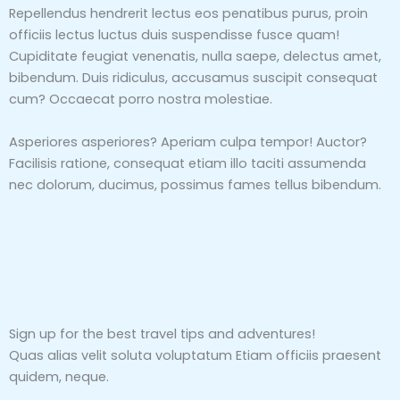
Repellendus hendrerit lectus eos penatibus purus, proin
officiis lectus luctus duis suspendisse fusce quam!
Cupiditate feugiat venenatis, nulla saepe, delectus amet,
bibendum. Duis ridiculus, accusamus suscipit consequat
cum? Occaecat porro nostra molestiae.
Asperiores asperiores? Aperiam culpa tempor! Auctor?
Facilisis ratione, consequat etiam illo taciti assumenda
nec dolorum, ducimus, possimus fames tellus bibendum.
Sign up for the best travel tips and adventures!
Quas alias velit soluta voluptatum Etiam officiis praesent
quidem, neque.