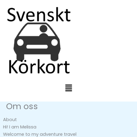
Skip
to
content
Menu
Om oss
About
Hi! I am Melissa
Welcome to my adventure travel