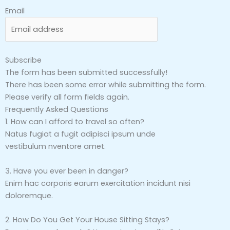
Email
Subscribe
The form has been submitted successfully!
There has been some error while submitting the form.
Please verify all form fields again.
Frequently Asked Questions
1. How can I afford to travel so often?
Natus fugiat a fugit adipisci ipsum unde
vestibulum nventore amet.
3. Have you ever been in danger?
Enim hac corporis earum exercitation incidunt nisi
doloremque.
2. How Do You Get Your House Sitting Stays?