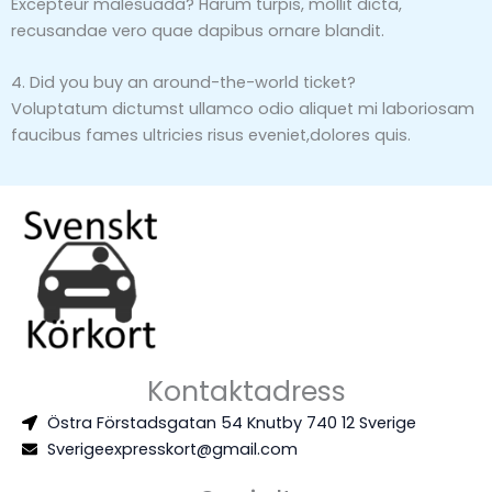
Excepteur malesuada? Harum turpis, mollit dicta,
recusandae vero quae dapibus ornare blandit.
4. Did you buy an around-the-world ticket?
Voluptatum dictumst ullamco odio aliquet mi laboriosam
faucibus fames ultricies risus eveniet,dolores quis.
Kontaktadress
Östra Förstadsgatan 54 Knutby 740 12 Sverige
Sverigeexpresskort@gmail.com